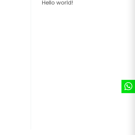
Hello world!