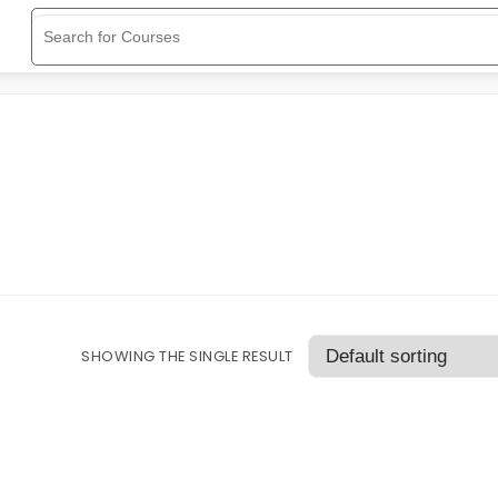
SHOWING THE SINGLE RESULT