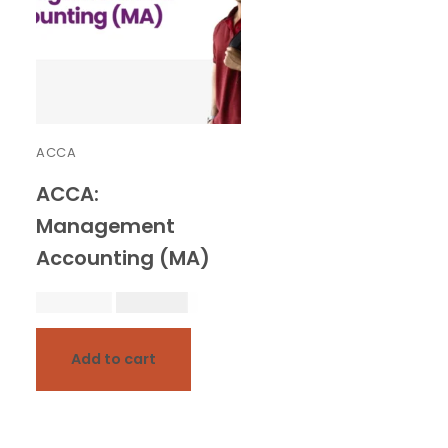
ACCA
ACCA:
Management
Accounting (MA)
20,000.00
18,000.00
Add to cart