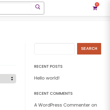
0
Search
SEARCH
RECENT POSTS
Hello world!
RECENT COMMENTS
A WordPress Commenter
on