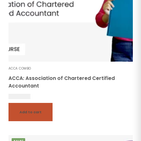
ACCA COMBO
ACCA: Association of Chartered Certified
Accountant
246,000.00
Add to cart