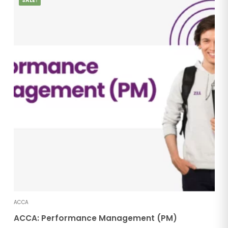
SALE!
ACCA
ACCA: Performance Management (PM)