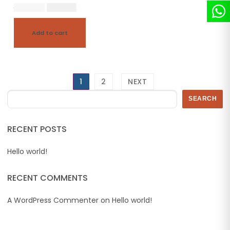
20,500.00
18,450.00
Add to cart
1
2
NEXT
Search
SEARCH
RECENT POSTS
Hello world!
RECENT COMMENTS
A WordPress Commenter
on
Hello world!