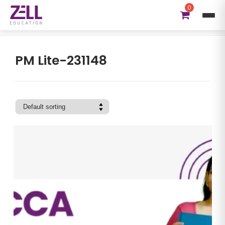
0
ACCA DipIFRS Subject:
PM Lite-231148
PM Lite-231148